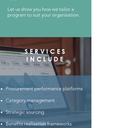
Let us show you how we tailor a
program to suit your organisation.
SERVICES
INCLUDE
Procurement performance platforms
Category management
Strategic sourcing
Benefits realisation frameworks