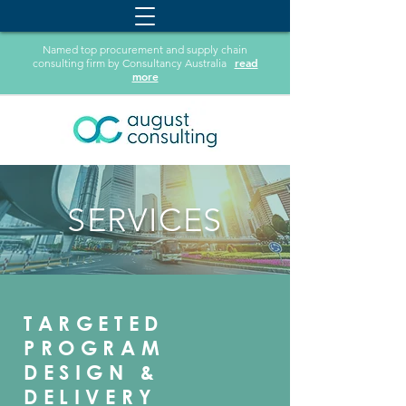
Named top procurement and supply chain
read
consulting firm by Consultancy Australia
more
SERVICES
TARGETED
PROGRAM
DESIGN &
DELIVERY