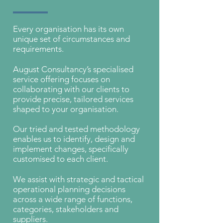
Every organisation has its own
unique set of circumstances and
requirements.
August Consultancy’s specialised
service offering focuses on
collaborating with our clients to
provide precise, tailored services
shaped to your organisation.
Our tried and tested methodology
enables us to identify, design and
implement changes, specifically
customised to each client.
We assist with strategic and tactical
operational planning decisions
across a wide range of functions,
categories, stakeholders and
suppliers.