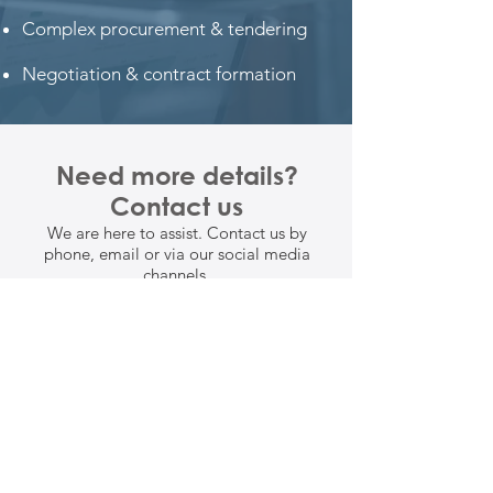
Complex procurement & tendering
Negotiation & contract formation
Need more details?
Contact us
We are here to assist. Contact us by
phone, email or via our social media
channels.
CONTACT US
1300 070 338
info@augustconsulting.com.au
Level 4/260 Queen Street, Brisbane,