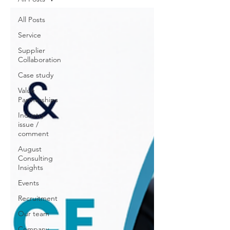
All Posts
Service
Supplier
Collaboration
Case study
Value
Partnerships
Industry
issue /
comment
August
Consulting
Insights
Events
Recruitment
Our team
Company