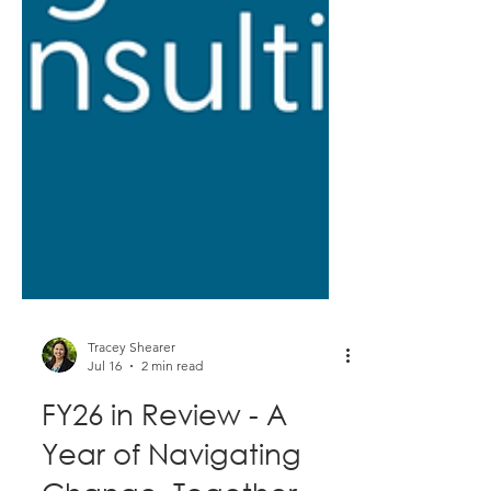
Tracey Shearer
Jul 16
2 min read