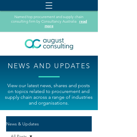
Named top procurement and supply chain
read
consulting firm by Consultancy Australia
more
NEWS AND UPDATES
View our latest news, shares and posts
on topics related to procurement and
supply chain across a range of industries
and organisations.
News & Updates
All Posts