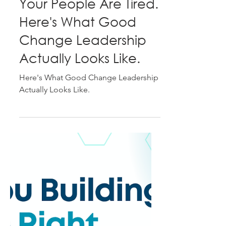
Tracey Shearer
May 14
4 min read
Your People Are Tired.
Here's What Good
Change Leadership
Actually Looks Like.
Here's What Good Change Leadership
Actually Looks Like.