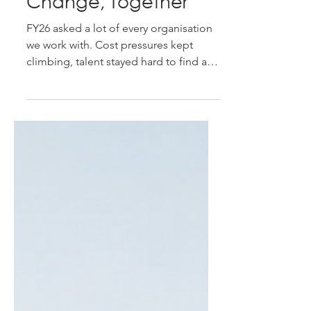
FY26 in Review - A
Year of Navigating
Change, Together
FY26 asked a lot of every organisation
we work with. Cost pressures kept
climbing, talent stayed hard to find and
harder to keep, and just when things
felt like they were settling, renewed
volatility out of the Middle East pushed
freight, energy, and raw material costs
up again. It's been a year that rewarded
organisations who stayed proactive
rather than reactive - and we've been
proud to stand alongside our clients
through it. A Year of Real Progress
Despite the pressure, F