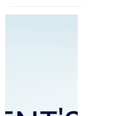
decisions, intervene early and
demonstrate that supplier
commitments are being delivered.