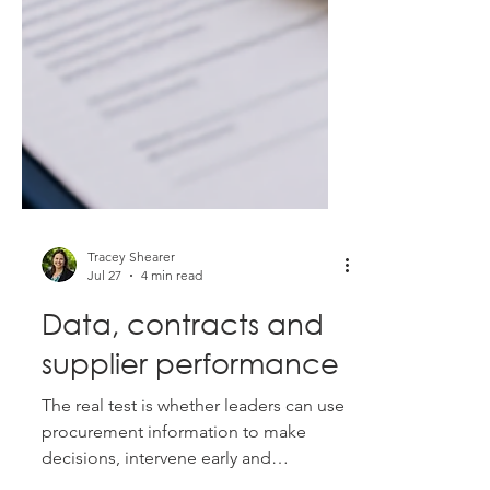
Tracey Shearer
Jul 27
4 min read
Data, contracts and
supplier performance
The real test is whether leaders can use
procurement information to make