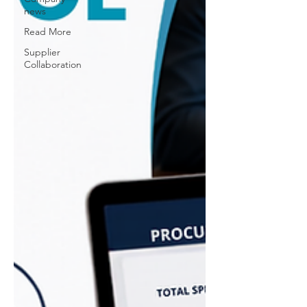
news
Read More
Supplier
Collaboration