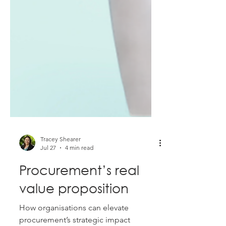
Tracey Shearer
Jul 27
4 min read
Procurement’s real
value proposition