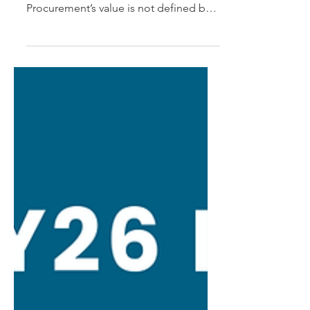
How organisations can elevate
procurement’s strategic impact
Procurement’s value is not defined by
the process it runs. It is defined by the
financial, operational and service
outcomes it creates from third-party
spend and supplier relationships.