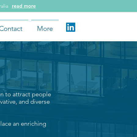
tralia
read more
Contact
More
n to attract people
vative, and diverse
lace an enriching