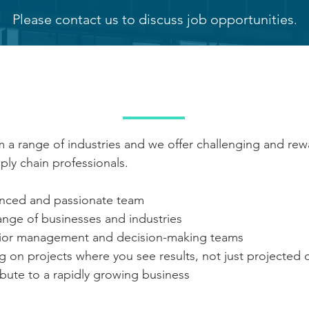
Please contact us to discuss job opportunities
.
FITS OF WORKING WIT
 a range of industries and we offer challenging and rew
ly chain professionals.
enced and passionate team
ange of businesses and industries
enior management and decision-making teams
ng on projects where you see results, not just projecte
bute to a rapidly growing business