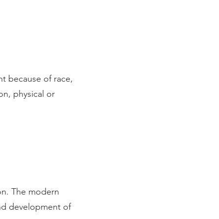
nt because of race,
on, physical or
ENT
ion. The modern
and development of