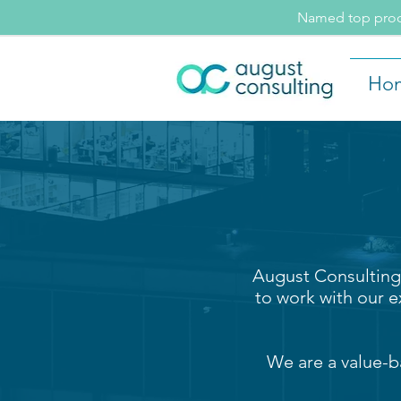
Named top procu
Ho
August Consulting 
to work with our e
We are a value-b