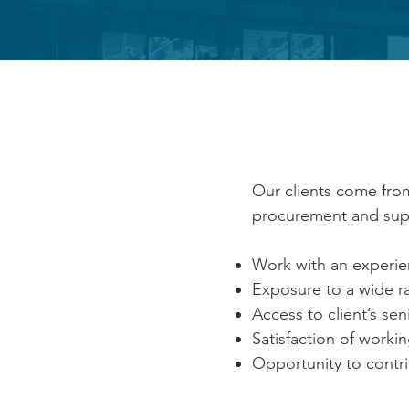
BENE
Our clients come from
procurement and supp
Work with an experi
Exposure to a wide r
Access to client’s s
Satisfaction of worki
Opportunity to contri