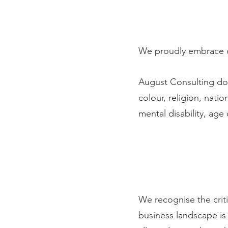
We proudly embrace di
August Consulting doe
colour, religion, natio
mental disability, age
TR
We recognise the crit
business landscape is