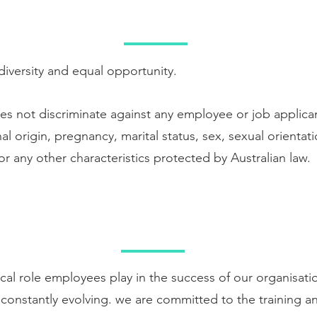
EMPLOYMENT
versity and equal opportunity.
s not discriminate against any employee or job applica
nal origin, pregnancy, marital status, sex, sexual orientati
 or any other characteristics protected by Australian law.
AINING AND DEVELOPM
ical role employees play in the success of our organisat
 constantly evolving. we are committed to the training 