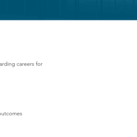
H US
arding careers for
d outcomes