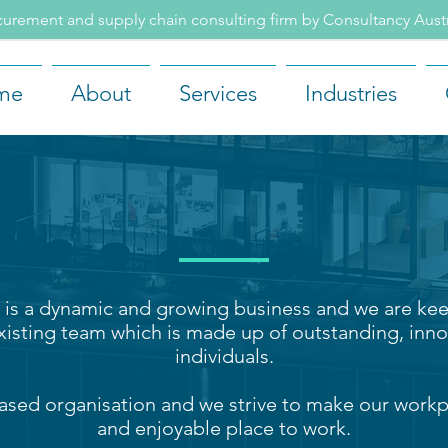
rement and supply chain consulting firm by Consultancy Aus
me
About
Services
Industries
CAREERS
is a dynamic and growing business and we are kee
xisting team which is made up of outstandin
g, inno
individuals.
ased organisation and we strive to make our workp
and enjoyable place to work.