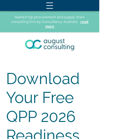
Named top procurement and supply chain
read
consulting firm by Consultancy Australia
more
Download
Your Free
QPP 2026
Readiness