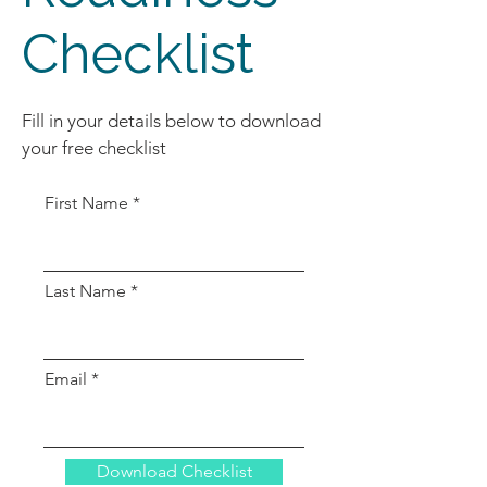
Checklist
Fill in your details below to download
your free checklist
First Name
Last Name
Email
Download Checklist