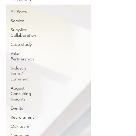
All Posts
Service
Supplier
Collaboration
Case study
Value
Partnerships
Industry
issue /
comment
August
Consulting
Insights
Events
Recruitment
Our team
Company