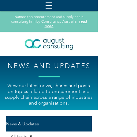
Named top procurement and supply chain
read
consulting firm by Consultancy Australia
more
NEWS AND UPDATES
View our latest news, shares and posts
on topics related to procurement and
supply chain across a range of industries
and organisations.
News & Updates
All Posts