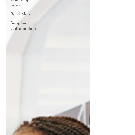
news
Read More
Supplier
Collaboration