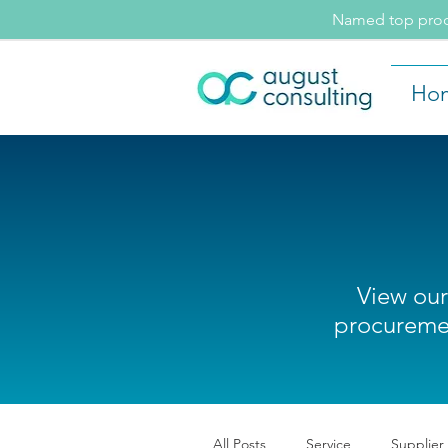
Named top procu
Ho
View our
procuremen
All Posts
Service
Supplier