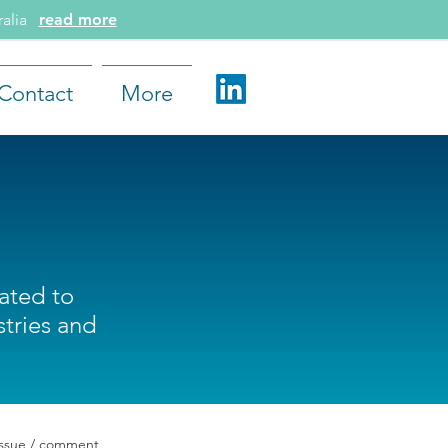
tralia
read more
Contact
More
lated to
tries and
issue / comment