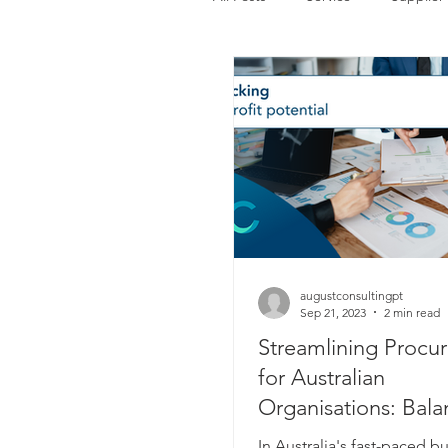
August Consulting Insights
Supplier Collaboration
augustconsultingpt
Sep 21, 2023
2 min read
Streamlining Procu
for Australian
Organisations: Bala
Time and Value
In Australia's fast-paced b