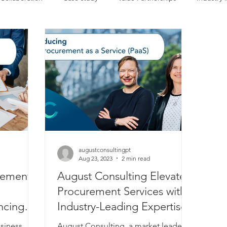
Events
Recruitment
Our team
Company news
augustconsultingpt
Aug 23, 2023
2 min read
rement
August Consulting Elevates
Procurement Services with
ncing
Industry-Leading Expertise
usiness
August Consulting, a market leader in