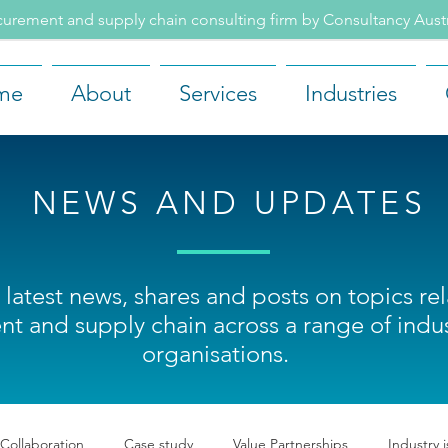
rement and supply chain consulting firm by Consultancy Aus
me
About
Services
Industries
NEWS AND UPDATES
 latest news, shares and posts on topics re
t and supply chain across a range of indus
organisations.
 Collaboration
Case study
Value Partnerships
Industry 