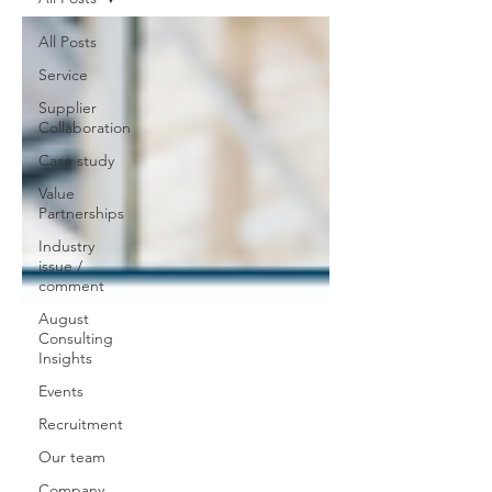
All Posts
Service
Supplier
Collaboration
Case study
Value
Partnerships
Industry
issue /
comment
August
Consulting
Insights
Events
Recruitment
Our team
Company