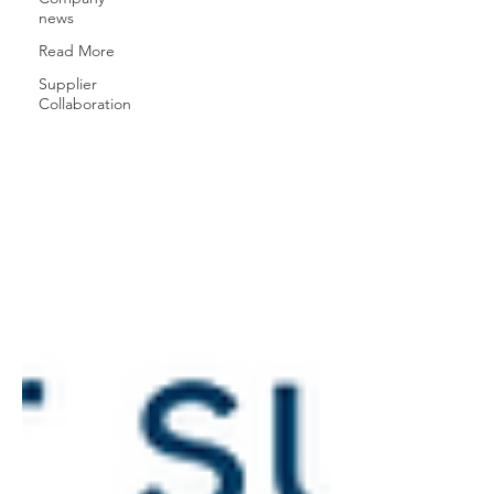
news
Read More
Supplier
Collaboration