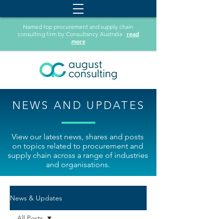
Named top procurement and supply chain
read
consulting firm by Consultancy Australia
more
NEWS AND UPDATES
View our latest news, shares and posts
on topics related to procurement and
supply chain across a range of industries
and organisations.
News & Updates
All Posts