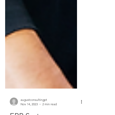
augustconsultingpt
Nov 14, 2023
2 min read