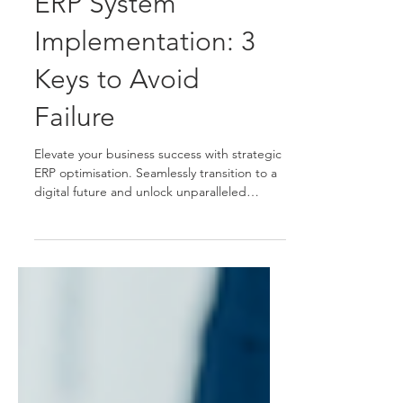
ERP System
Implementation: 3
Keys to Avoid
Failure
Elevate your business success with strategic
ERP optimisation. Seamlessly transition to a
digital future and unlock unparalleled
efficiency.