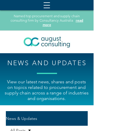
Named top procurement and supply chain
read
consulting firm by Consultancy Australia
more
NEWS AND UPDATES
View our latest news, shares and posts
on topics related to procurement and
supply chain across a range of industries
and organisations.
News & Updates
All Posts