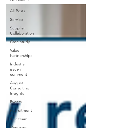
All Posts
Service
Supplier
Collaboration
Case study
Value
Partnerships
Industry
issue /
comment
August
Consulting
Insights
Events
Recruitment
Our team
Company