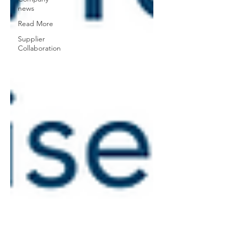
news
Read More
Supplier
Collaboration