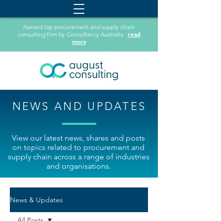
Named top procurement and supply chain
read
consulting firm by Consultancy Australia
more
NEWS AND UPDATES
View our latest news, shares and posts
on topics related to procurement and
supply chain across a range of industries
and organisations.
News & Updates
All Posts