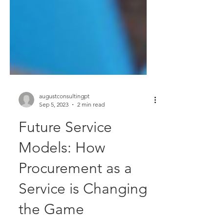
augustconsultingpt
Sep 5, 2023
2 min read
Future Service
Models: How
Procurement as a