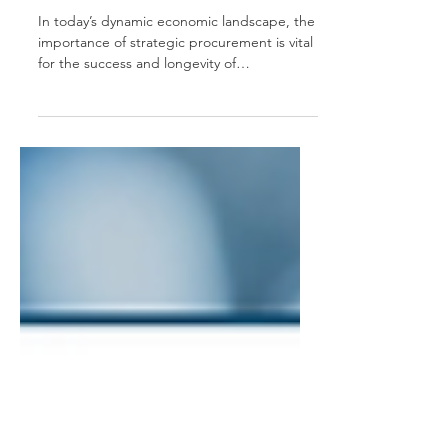
Service is Changing
the Game
In today’s dynamic economic landscape, the
importance of strategic procurement is vital
for the success and longevity of
businesses...