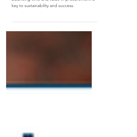
In Australia's fast-paced business world,
balancing time and value in procurement is
key to sustainability and success.