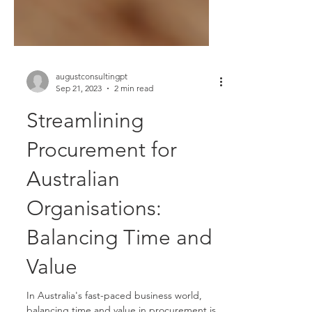
augustconsultingpt
Sep 21, 2023
2 min read
Streamlining
Procurement for
Australian
Organisations:
Balancing Time and
Value