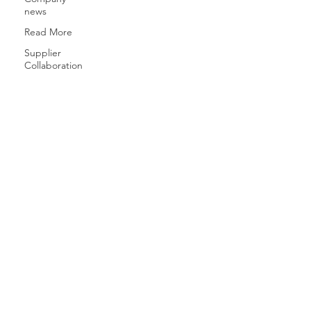
news
Read More
Supplier
Collaboration