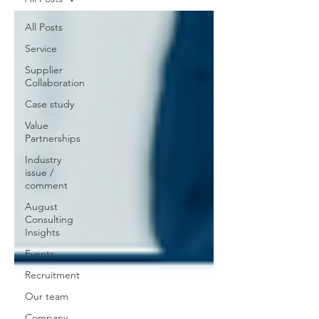
All Posts
Service
Supplier
Collaboration
Case study
Value
Partnerships
Industry
issue /
comment
August
Consulting
Insights
Events
Recruitment
Our team
Company