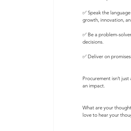
✅ Speak the language 
growth, innovation, a
✅ Be a problem-solver,
decisions.
✅ Deliver on promises 
Procurement isn’t just
an impact.
What are your thought
love to hear your thou