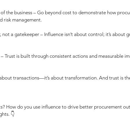
of the business – Go beyond cost to demonstrate how procu
nd risk management.
 not a gatekeeper – Influence isn’t about control; it’s about g
– Trust is built through consistent actions and measurable im
 about transactions—it’s about transformation. And trust is th
s? How do you use influence to drive better procurement o
ghts. 👇