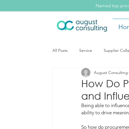
Named top procu
Ho
All Posts
Service
Supplier Coll
August Consulting
August Consulting Insights
Ev
How Do Pr
and Influ
Supplier Collaboration
Being able to influence
ability to drive meani
So how do procurement