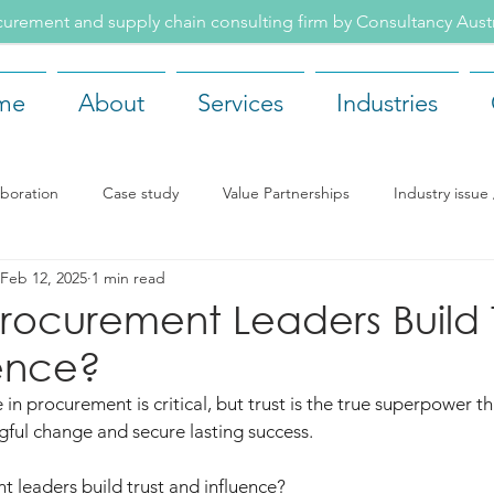
rement and supply chain consulting firm by Consultancy Aus
me
About
Services
Industries
aboration
Case study
Value Partnerships
Industry issu
Feb 12, 2025
1 min read
ents
Recruitment
Our team
Company news
Rea
ocurement Leaders Build T
ence?
 in procurement is critical, but trust is the true superpower th
ngful change and secure lasting success.
 leaders build trust and influence?