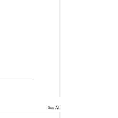
See All