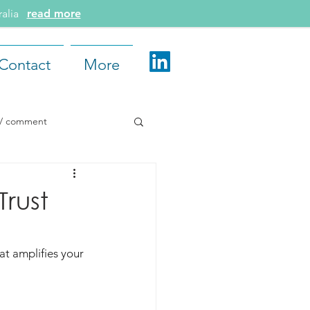
tralia
read more
Contact
More
e / comment
d More
rust
at amplifies your 