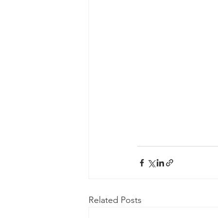
Related Posts