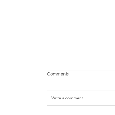
Comments
Write a comment...
Data, contracts and