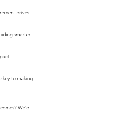
rement drives 
uiding smarter 
pact.
e key to making 
utcomes? We'd 