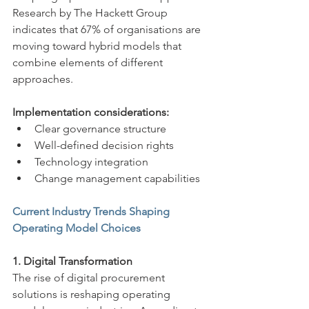
Research by The Hackett Group 
indicates that 67% of organisations are 
moving toward hybrid models that 
combine elements of different 
approaches.
Implementation considerations:
Clear governance structure
Well-defined decision rights
Technology integration
Change management capabilities
Current Industry Trends Shaping 
Operating Model Choices
1. Digital Transformation
The rise of digital procurement 
solutions is reshaping operating 