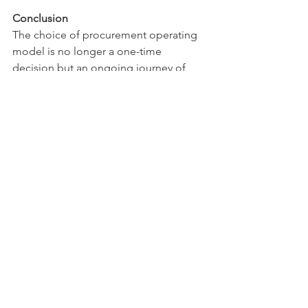
Conclusion
The choice of procurement operating 
model is no longer a one-time 
decision but an ongoing journey of 
optimisation and adaptation. Success 
lies not in rigidly adhering to a single 
model but in understanding your 
organisation's unique needs and 
creating a structure that can evolve with 
your business objectives while 
maintaining efficiency and control.
Organisations must regularly assess 
their operating model's effectiveness 
against changing business 
requirements and market conditions. 
The most successful procurement 
functions will be those that can balance 
control and flexibility while maintaining 