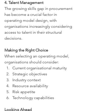
4. Talent Management
The growing skills gap in procurement 
has become a crucial factor in 
operating model design, with 
organisations increasingly considering 
access to talent in their structural 
decisions.
Making the Right Choice
When selecting an operating model, 
organisations should consider:
Current organisational maturity
Strategic objectives
Industry context
Resource availability
Risk appetite
Technology capabilities
Looking Ahead