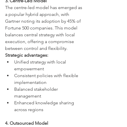
3. Centre-Led Model
The centre-led model has emerged as 
a popular hybrid approach, with 
Gartner noting its adoption by 45% of 
Fortune 500 companies. This model 
balances central strategy with local 
execution, offering a compromise 
between control and flexibility.
Strategic advantages:
Unified strategy with local 
empowerment
Consistent policies with flexible 
implementation
Balanced stakeholder 
management
Enhanced knowledge sharing 
across regions
4. Outsourced Model