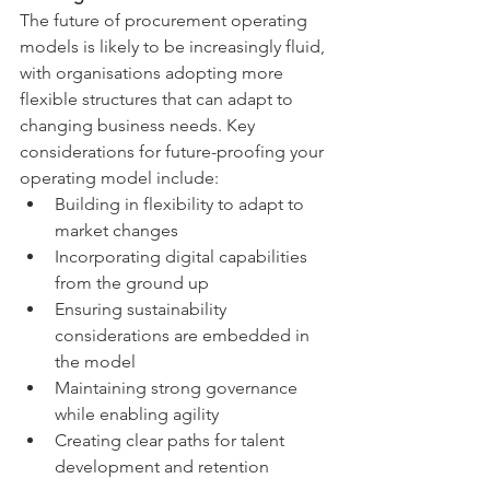
The future of procurement operating 
models is likely to be increasingly fluid, 
with organisations adopting more 
flexible structures that can adapt to 
changing business needs. Key 
considerations for future-proofing your 
operating model include:
Building in flexibility to adapt to 
market changes
Incorporating digital capabilities 
from the ground up
Ensuring sustainability 
considerations are embedded in 
the model
Maintaining strong governance 
while enabling agility
Creating clear paths for talent 
development and retention