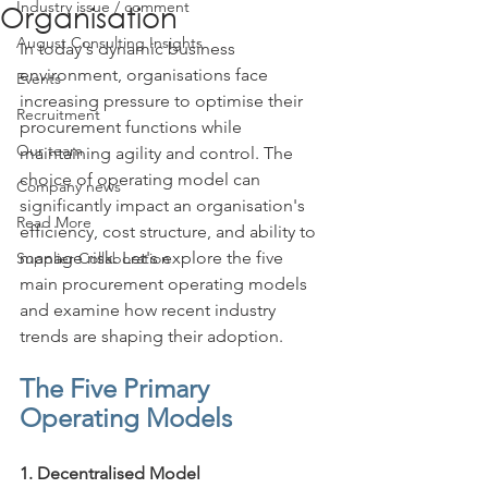
Industry issue / comment
Organisation
August Consulting Insights
In today's dynamic business 
environment, organisations face 
Events
increasing pressure to optimise their 
Recruitment
procurement functions while 
Our team
maintaining agility and control. The 
choice of operating model can 
Company news
significantly impact an organisation's 
Read More
efficiency, cost structure, and ability to 
manage risk. Let's explore the five 
Supplier Collaboration
main procurement operating models 
and examine how recent industry 
trends are shaping their adoption.
The Five Primary 
Operating Models
1. Decentralised Model