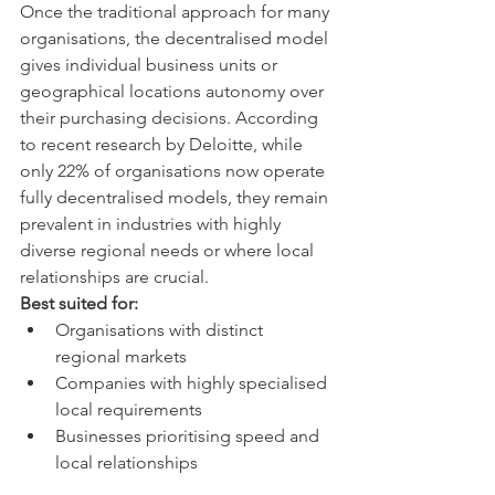
Once the traditional approach for many 
organisations, the decentralised model 
gives individual business units or 
geographical locations autonomy over 
their purchasing decisions. According 
to recent research by Deloitte, while 
only 22% of organisations now operate 
fully decentralised models, they remain 
prevalent in industries with highly 
diverse regional needs or where local 
relationships are crucial.
Best suited for:
Organisations with distinct 
regional markets
Companies with highly specialised 
local requirements
Businesses prioritising speed and 
local relationships