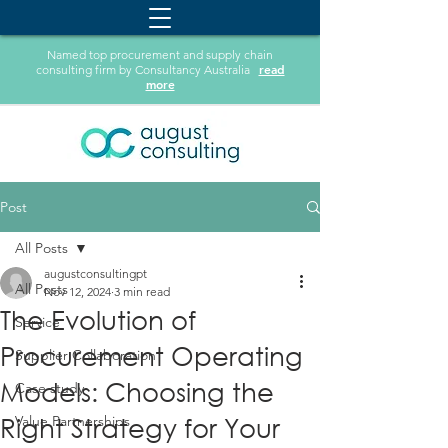
Named top procurement and supply chain
read
consulting firm by Consultancy Australia
more
Post
All Posts
augustconsultingpt
All Posts
Nov 12, 2024
3 min read
The Evolution of
Service
Procurement Operating
Supplier Collaboration
Models: Choosing the
Case study
Right Strategy for Your
Value Partnerships