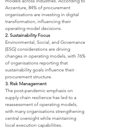
models across industries. According to 
Accenture, 84% of procurement 
organisations are investing in digital 
transformation, influencing their 
operating model decisions.
2. Sustainability Focus
Environmental, Social, and Governance 
(ESG) considerations are driving 
changes in operating models, with 76% 
of organisations reporting that 
sustainability goals influence their 
procurement structure.
3. Risk Management
The post-pandemic emphasis on 
supply chain resilience has led to a 
reassessment of operating models, 
with many organisations strengthening 
central oversight while maintaining 
local execution capabilities.