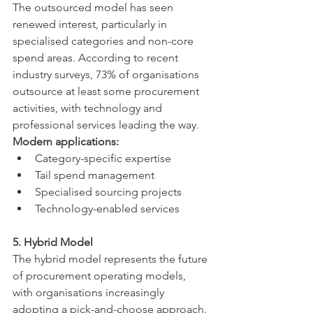
The outsourced model has seen 
renewed interest, particularly in 
specialised categories and non-core 
spend areas. According to recent 
industry surveys, 73% of organisations 
outsource at least some procurement 
activities, with technology and 
professional services leading the way.
Modern applications:
Category-specific expertise
Tail spend management
Specialised sourcing projects
Technology-enabled services
5. Hybrid Model
The hybrid model represents the future 
of procurement operating models, 
with organisations increasingly 
adopting a pick-and-choose approach. 