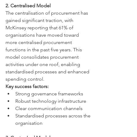
2. Centralised Model
The centralisation of procurement has 
gained significant traction, with 
McKinsey reporting that 61% of 
organisations have moved toward 
more centralised procurement 
functions in the past five years. This 
model consolidates procurement 
activities under one roof, enabling 
standardised processes and enhanced 
spending control.
Key success factors:
Strong governance frameworks
Robust technology infrastructure
Clear communication channels
Standardised processes across the 
organisation