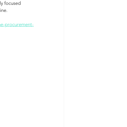
ly focused 
ine. 
he-procurement-