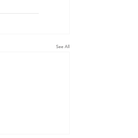
See All