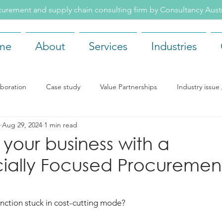
rement and supply chain consulting firm by Consultancy Aus
me
About
Services
Industries
aboration
Case study
Value Partnerships
Industry issu
Aug 29, 2024
1 min read
ents
Recruitment
Our team
Company news
Rea
 your business with a
ally Focused Procuremen
nction stuck in cost-cutting mode? 