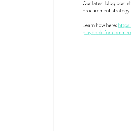
Our latest blog post s
procurement strategy t
Learn how here: 
https
playbook-for-commerc