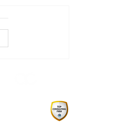
 in Review - A Year of
igating Change,
ther
 by August Consulting Pty Ltd
Consulting Firm 2024
pply Chain & Procurement
ABN: 34627069103