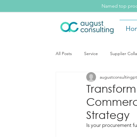
Named top procu
Ho
All Posts
Service
Supplier Coll
augustconsultingpt
August Consulting Insights
Ev
Transform
Commerci
Supplier Collaboration
Strategy
Is your procurement fu