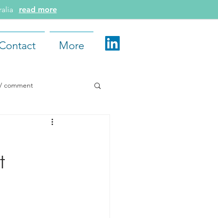
tralia
read more
Contact
More
e / comment
d More
t