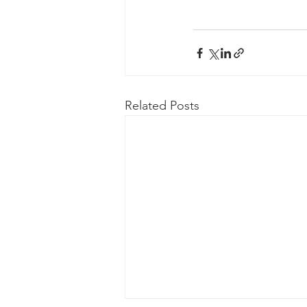
Related Posts