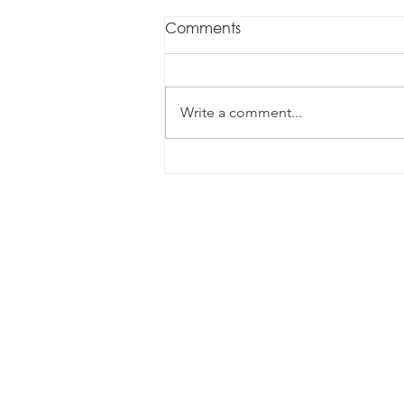
Comments
Write a comment...
Data, contracts and
supplier performance
1300 070 338
info@augustconsulting.com.au
Level 4/260 Queen Street, Brisba
Privacy Policy