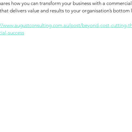
hares how you can transform your business with a commercial
hat delivers value and results to your organisation’s bottom l
://www.augustconsulting.com.au/post/beyond-cost-cutting-t
ial-success