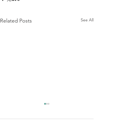
See All
Related Posts
Comments