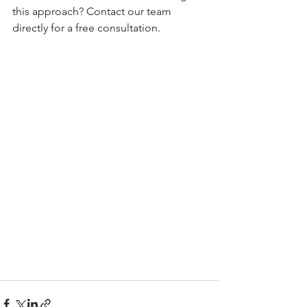
this approach? Contact our team 
directly for a free consultation.