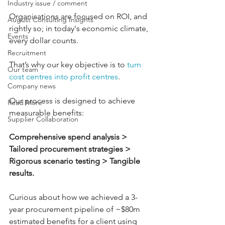
Industry issue / comment
Organisations are focused on ROI, and 
August Consulting Insights
rightly so; in today's economic climate, 
Events
every dollar counts. 
Recruitment
That’s why our key objective is to 
turn 
Our team
cost centres into profit centres
. 
Company news
Our process is designed to achieve 
Read More
measurable benefits: 
Supplier Collaboration
Comprehensive spend analysis > 
Tailored procurement strategies > 
Rigorous scenario testing > Tangible 
results. 
Curious about how we achieved a 3-
year procurement pipeline of ~$80m 
estimated benefits for a client using 