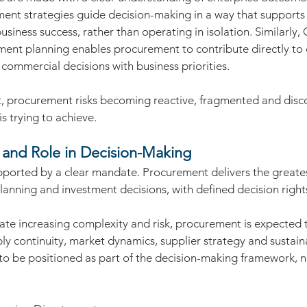
ment strategies guide decision-making in a way that supports
iness success, rather than operating in isolation. Similarly, 
ment planning enables procurement to contribute directly to
commercial decisions with business priorities.
t, procurement risks becoming reactive, fragmented and dis
s trying to achieve.
and Role in Decision-Making
ported by a clear mandate. Procurement delivers the greate
planning and investment decisions, with defined decision right
.
ate increasing complexity and risk, procurement is expected t
ly continuity, market dynamics, supplier strategy and sustainab
o be positioned as part of the decision-making framework, no