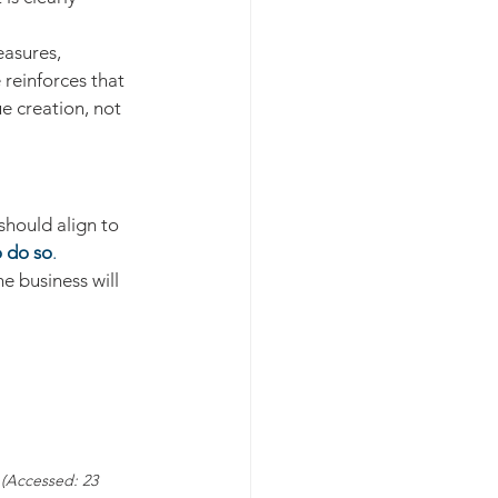
asures,  
 reinforces that 
e creation, not 
hould align to 
o do so
. 
e business will 
 (Accessed: 23 