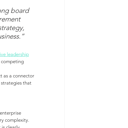
ong board 
urement 
strategy, 
siness.”
tive leadership
e competing 
t as a connector 
strategies that 
enterprise 
ry complexity. 
s clearly 