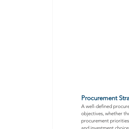
Procurement Stra
A well-defined procure
objectives, whether tho
procurement priorities 
and investment choice