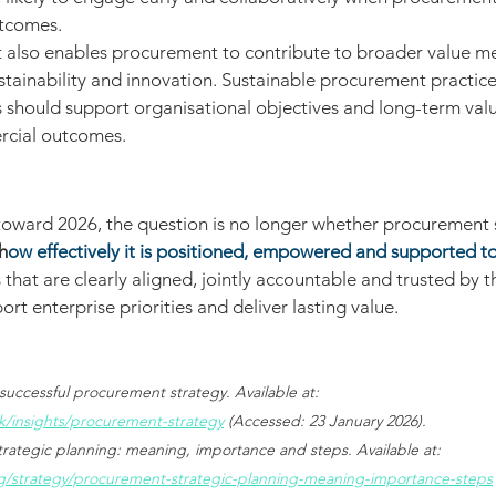
utcomes.
 also enables procurement to contribute to broader value me
ustainability and innovation. Sustainable procurement practice
should support organisational objectives and long-term valu
rcial outcomes.
toward 2026, the question is no longer whether procurement s
h
ow effectively it is positioned, empowered and supported t
hat are clearly aligned, jointly accountable and trusted by th
rt enterprise priorities and deliver lasting value.
successful procurement strategy. Available at: 
k/insights/procurement-strategy
 (Accessed: 23 January 2026).
rategic planning: meaning, importance and steps. Available at: 
/strategy/procurement-strategic-planning-meaning-importance-steps