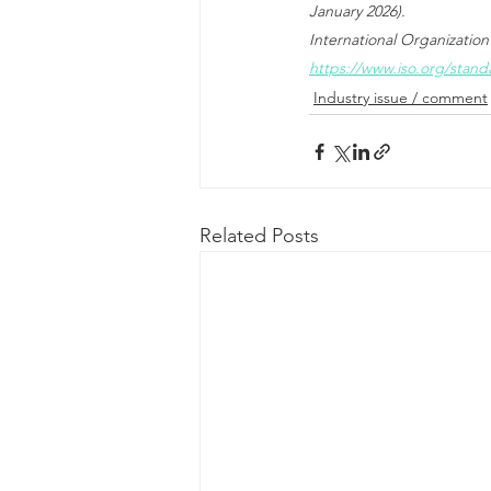
January 2026).
International Organization
https://www.iso.org/stand
Industry issue / comment
Related Posts