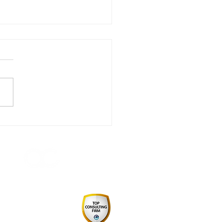
 Do Procurement
ers Build Trust and
uence?
 by August Consulting Pty Ltd
Consulting Firm 2024
pply Chain & Procurement