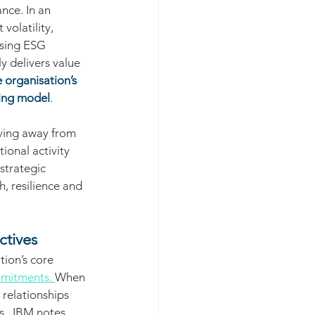
nce. In an 
olatility, 
sing ESG 
 delivers value 
e organisation’s 
ting model
.
ving away from 
ional activity 
strategic 
, resilience and 
ctives
ion’s core 
mitments. 
When 
 relationships 
.  IBM notes 