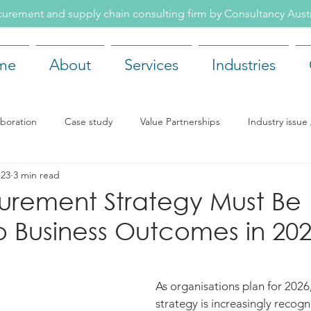
rement and supply chain consulting firm by Consultancy Aus
me
About
Services
Industries
aboration
Case study
Value Partnerships
Industry issu
 23
3 min read
ents
Recruitment
Our team
Company news
Rea
urement Strategy Must Be
o Business Outcomes in 20
As organisations plan for 202
strategy is increasingly recogni