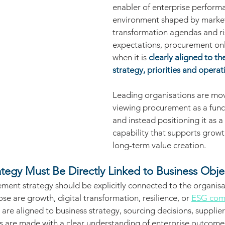
enabler of enterprise performa
environment shaped by market v
transformation agendas and ri
expectations, procurement only
when it is 
clearly aligned to th
strategy, priorities and opera
Leading organisations are mo
viewing procurement as a funct
and instead positioning it as a 
capability that supports growth
long-term value creation.
tegy Must Be Directly Linked to Business Obje
ment strategy should be explicitly connected to the organisat
se are growth, digital transformation, resilience, or 
ESG com
are aligned to business strategy, sourcing decisions, supplier
s are made with a clear understanding of enterprise outcomes