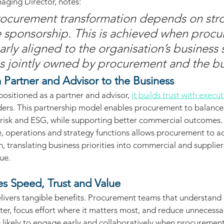
aging Director, notes:
rocurement transformation depends on str
 sponsorship. This is achieved when proc
early aligned to the organisation’s business 
 jointly owned by procurement and the bu
 Partner and Advisor to the Business
sitioned as a partner and advisor, 
it builds trust with execu
ders. This partnership model enables procurement to balanc
t, risk and ESG, while supporting better commercial outcomes.
, operations and strategy functions allows procurement to ac
, translating business priorities into commercial and supplier 
ue.
s Speed, Trust and Value
livers tangible benefits. Procurement teams that understand 
ster, focus effort where it matters most, and reduce unnecessa
likely to engage early and collaboratively when procurement i