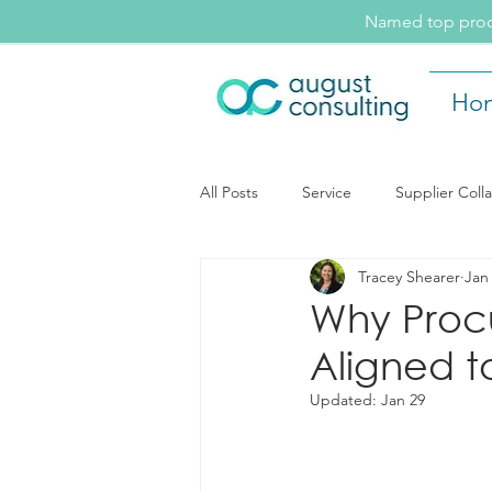
Named top procu
Ho
All Posts
Service
Supplier Coll
Tracey Shearer
Jan
August Consulting Insights
Ev
Why Proc
Aligned t
Supplier Collaboration
Updated:
Jan 29