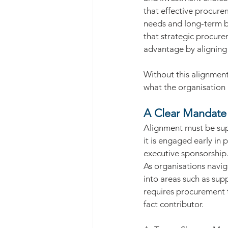
that effective procure
needs and long-term bus
that strategic procure
advantage by aligning 
Without this alignmen
what the organisation i
A Clear Mandate 
Alignment must be sup
it is engaged early in 
executive sponsorship
As organisations navig
into areas such as supp
requires procurement t
fact contributor.