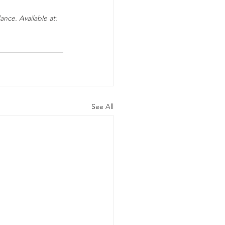
nce. Available at: 
See All