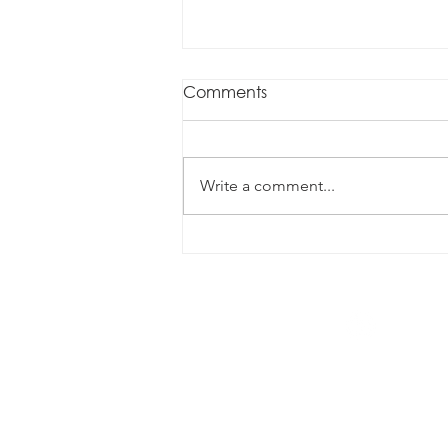
Comments
Write a comment...
Innovative CPO Leadership
1300 070 338
info@augustconsulting.com.au
Level 4/260 Queen Street, Brisba