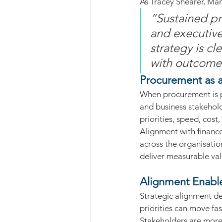
As Tracey Shearer, Man
“Sustained p
and executive
strategy is cl
with outcomes
Procurement as a
When procurement is po
and business stakehol
priorities, speed, cos
Alignment with finance
across the organisation
deliver measurable val
Alignment Enable
Strategic alignment de
priorities can move fa
Stakeholders are more 