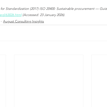
 for Standardization (2017) ISO 20400: Sustainable procurement — Guida
ard/63026.html
 (Accessed: 23 January 2026).
August Consulting Insights