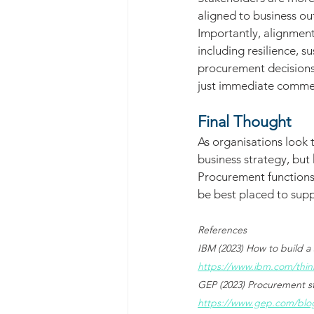
aligned to business o
Importantly, alignment
including resilience, s
procurement decisions 
just immediate comme
Final Thought
As organisations look 
business strategy, but 
Procurement functions t
be best placed to suppo
References
IBM (2023) How to build a 
https://www.ibm.com/thin
GEP (2023) Procurement st
https://www.gep.com/blog