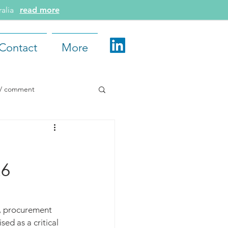
tralia
read more
Contact
More
e / comment
d More
26
6, procurement 
sed as a critical 