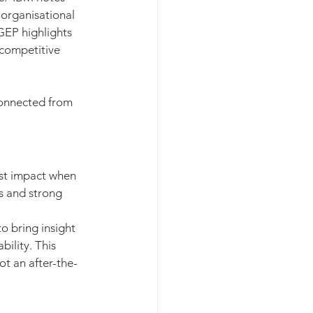
 organisational 
GEP highlights 
 competitive 
connected from 
st impact when 
s and strong 
o bring insight 
ility. This 
t an after-the-