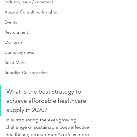
Industry issue / comment
August Consulting Insights
Events
Recruitment
Our team
Company news
Read More
Supplier Collaboration
What is the best strategy to 
achieve affordable healthcare 
supply in 2020?
In surmounting the ever-growing 
challenge of sustainable cost-effective 
healthcare, procurement’s role is more 