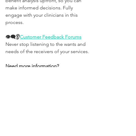
benefit analysis upfront, so you can 
make informed decisions. Fully 
engage with your clinicians in this 
process. 
👁‍🗨👂
Customer Feedback Forums
Never stop listening to the wants and 
needs of the receivers of your services.
Need more information?
If you'd like to discuss any of the 
above, contact 
our healthcare 
procurement specialists
.
Or, to explore how we can help you 
maximise your procurement 
opportunities and cost optimisation 
objectives, contact us by phone, email 
or via our social media channels.