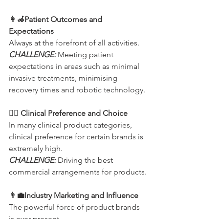
👩‍🦽Patient Outcomes and 
Expectations    
Always at the forefront of all activities.
CHALLENGE:
 Meeting patient 
expectations in areas such as minimal 
invasive treatments, minimising 
recovery times and robotic technology.
👩‍⚕️ Clinical Preference and Choice
In many clinical product categories, 
clinical preference for certain brands is 
extremely high.
CHALLENGE:
 Driving the best 
commercial arrangements for products.
👨‍💼Industry Marketing and Influence
The powerful force of product brands 
is ever present.