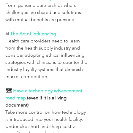
Form genuine partnerships where 
challenges are shared and solutions 
with mutual benefits are pursued.
📊
The Art of Influencing
Health care providers need to learn 
from the health supply industry and 
consider adopting ethical influencing 
strategies with clinicians to counter the 
industry loyalty systems that diminish 
market competition.
🗺 
Have a technology advancement 
road map
 (even if it is a living 
document)
Take more control on how technology 
is introduced into your health facility. 
Undertake short and sharp cost vs 