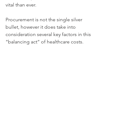
vital than ever.
Procurement is not the single silver 
bullet, however it does take into 
consideration several key factors in this 
“balancing act” of healthcare costs.