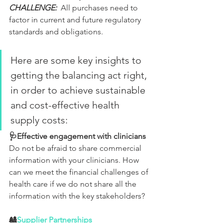
CHALLENGE:
  All purchases need to 
factor in current and future regulatory 
standards and obligations.
Here are some key insights to 
getting the balancing act right, 
in order to achieve sustainable 
and cost-effective health 
supply costs:
🩺Effective engagement with clinicians
Do not be afraid to share commercial 
information with your clinicians. How 
can we meet the financial challenges of 
health care if we do not share all the 
information with the key stakeholders?
🎎
Supplier Partnerships