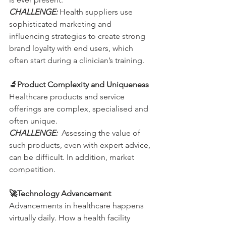
CHALLENGE: 
Health suppliers use 
sophisticated marketing and 
influencing strategies to create strong 
brand loyalty with end users, which 
often start during a clinician’s training.
🔬Product Complexity and Uniqueness
Healthcare products and service 
offerings are complex, specialised and 
often unique.
CHALLENGE:
  Assessing the value of 
such products, even with expert advice, 
can be difficult. In addition, market 
competition.
🚀Technology Advancement
Advancements in healthcare happens 
virtually daily. How a health facility 