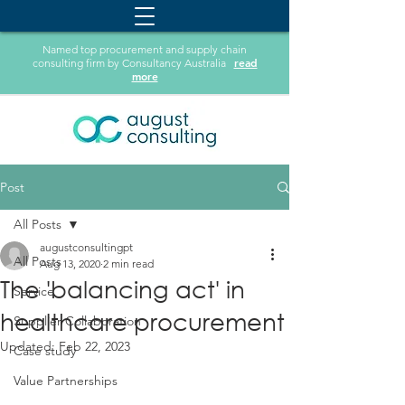
Named top procurement and supply chain
read
consulting firm by Consultancy Australia
more
Post
All Posts
augustconsultingpt
All Posts
Aug 13, 2020
2 min read
The 'balancing act'​ in
Service
healthcare procurement
Supplier Collaboration
Updated:
Feb 22, 2023
Case study
Value Partnerships