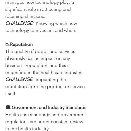
manages new technology plays a 
significant role in attracting and 
retaining clinicians.
CHALLENGE:
  Knowing which new 
technology to invest in, and when. 
📉Reputation
The quality of goods and services 
obviously has an impact on any 
business’ reputation, and this is 
magnified in the health care industry.
CHALLENGE: 
 Separating the 
reputation from the product or service 
itself.
🏛 Government and Industry Standards
Health care standards and government 
regulations are under constant review 
in the health industry.